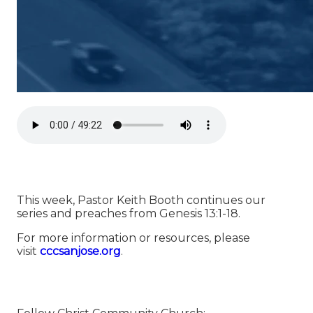
This week, Pastor Keith Booth continues our
series and preaches from Genesis 13:1-18.
For more information or resources, please
visit
⁠⁠⁠⁠⁠⁠⁠⁠⁠⁠⁠⁠⁠⁠⁠⁠⁠⁠⁠⁠⁠⁠⁠⁠⁠⁠⁠⁠⁠⁠⁠⁠⁠⁠⁠⁠cccsanjose.org⁠⁠⁠⁠⁠⁠⁠⁠⁠⁠⁠⁠⁠⁠⁠⁠⁠⁠⁠⁠⁠⁠⁠⁠⁠⁠⁠⁠⁠⁠⁠⁠⁠⁠⁠⁠
.