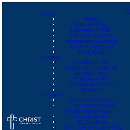
About
History
Vision & Mission
Statement of Faith
Pastors & Deacons
Membership Covenant
Become a Member
Social Media
Sunday
Sundays at CCC
Preparing for Sunday
Sunday Prayer
Sunday Service
Children at Church
Baptism
Ministries
Community Groups
Men’s & Women’s
Discipleship Groups
Young Adults
CCC Students
San Jose State University