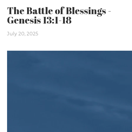
The Battle of Blessings -
Genesis 13:1-18
July 20, 2025