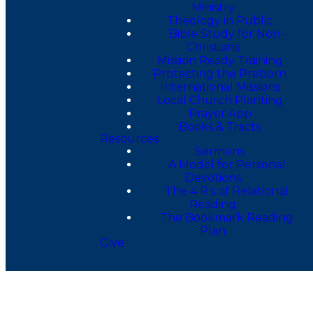
Ministry
Theology in Public
Bible Study for Non-
Christians
Mission Ready Training
Protecting the Preborn
International Missions
Local Church Planting
Prayer App
Books & Tracts
Resources
Sermons
A Model for Personal
Devotions
The 4 R's of Relational
Reading
The Bookmark Reading
Plan
Give