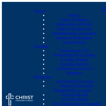
About
History
Vision & Mission
Statement of Faith
Pastors & Deacons
Membership Covenant
Become a Member
Social Media
Sunday
Sundays at CCC
Preparing for Sunday
Sunday Prayer
Sunday Service
Children at Church
Baptism
Ministries
Community Groups
Men’s & Women’s
Discipleship Groups
Young Adults
CCC Students
San Jose State University