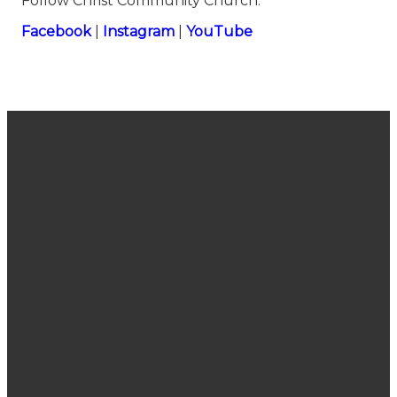
Follow Christ Community Church:
⁠⁠⁠⁠⁠⁠⁠⁠⁠⁠⁠⁠⁠⁠⁠⁠⁠⁠⁠⁠⁠⁠⁠⁠⁠⁠⁠⁠⁠⁠⁠⁠⁠⁠⁠⁠⁠⁠⁠⁠⁠⁠⁠⁠⁠⁠Facebook⁠⁠⁠⁠⁠⁠⁠⁠⁠⁠⁠⁠⁠⁠⁠⁠⁠⁠⁠⁠⁠⁠⁠⁠⁠⁠⁠⁠⁠⁠⁠⁠⁠⁠⁠⁠⁠⁠⁠⁠⁠⁠⁠⁠⁠⁠
|
⁠⁠⁠⁠⁠⁠⁠⁠⁠⁠⁠⁠⁠⁠⁠⁠⁠⁠⁠⁠⁠⁠⁠⁠⁠⁠⁠⁠⁠⁠⁠⁠⁠⁠⁠⁠⁠⁠⁠⁠⁠⁠⁠⁠⁠⁠Instagram⁠⁠⁠⁠⁠⁠⁠⁠⁠⁠⁠⁠⁠⁠⁠⁠⁠⁠⁠⁠⁠⁠⁠⁠⁠⁠⁠⁠⁠⁠⁠⁠⁠⁠⁠⁠⁠⁠⁠⁠⁠⁠⁠⁠⁠⁠
|
⁠⁠⁠⁠⁠⁠⁠⁠⁠⁠⁠⁠⁠⁠⁠⁠⁠⁠⁠⁠⁠⁠⁠⁠⁠⁠⁠⁠⁠⁠⁠⁠⁠⁠⁠⁠⁠⁠⁠⁠⁠⁠⁠⁠⁠⁠YouTube
Join Us
Email
Call Us
Find Us
Sunday
connect@cccsanjose.org
(408) 377-
2030
Service
7748
Camden
10:40 am
Avenue,
San Jose,