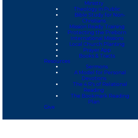
Ministry
Theology in Public
Bible Study for Non-
Christians
Mission Ready Training
Protecting the Preborn
International Missions
Local Church Planting
Prayer App
Books & Tracts
Resources
Sermons
A Model for Personal
Devotions
The 4 R's of Relational
Reading
The Bookmark Reading
Plan
Give