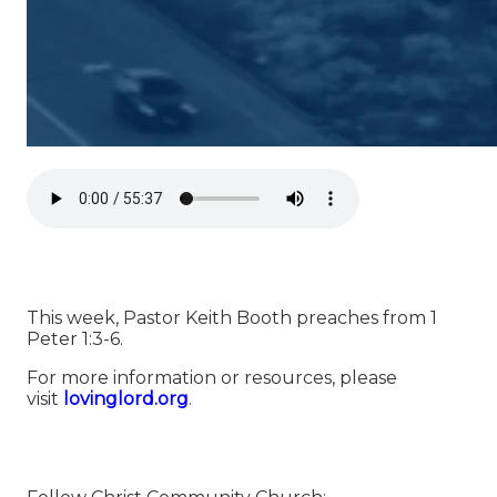
This week, Pastor Keith Booth preaches from 1
Peter 1:3-6.
For more information or resources, please
visit
⁠⁠⁠⁠⁠⁠⁠⁠⁠⁠⁠⁠⁠⁠⁠⁠⁠⁠⁠⁠⁠⁠⁠⁠⁠⁠⁠⁠⁠⁠⁠⁠⁠⁠⁠⁠⁠⁠⁠⁠⁠⁠⁠⁠⁠⁠lovinglord.org⁠⁠⁠⁠⁠⁠⁠⁠⁠⁠⁠⁠⁠⁠⁠⁠⁠⁠⁠⁠⁠⁠⁠⁠⁠⁠⁠⁠⁠⁠⁠⁠⁠⁠⁠⁠⁠⁠⁠⁠⁠⁠⁠⁠⁠⁠
.