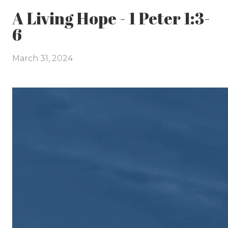
A Living Hope - 1 Peter 1:3-
6
March 31, 2024