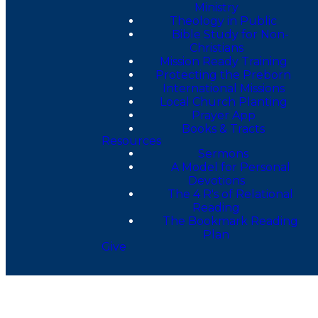
Ministry
Theology in Public
Bible Study for Non-
Christians
Mission Ready Training
Protecting the Preborn
International Missions
Local Church Planting
Prayer App
Books & Tracts
Resources
Sermons
A Model for Personal
Devotions
The 4 R's of Relational
Reading
The Bookmark Reading
Plan
Give