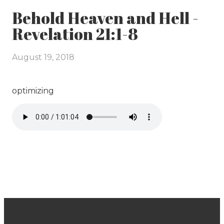
Behold Heaven and Hell -
Revelation 21:1-8
August 19, 2018
optimizing