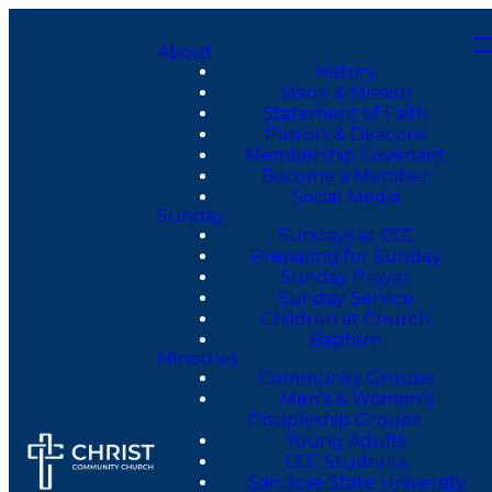
About
History
Vision & Mission
Statement of Faith
Pastors & Deacons
Membership Covenant
Become a Member
Social Media
Sunday
Sundays at CCC
Preparing for Sunday
Sunday Prayer
Sunday Service
Children at Church
Baptism
Ministries
Community Groups
Men’s & Women’s
Discipleship Groups
Young Adults
CCC Students
San Jose State University