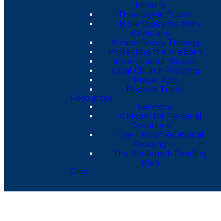
Ministry
Theology in Public
Bible Study for Non-
Christians
Mission Ready Training
Protecting the Preborn
International Missions
Local Church Planting
Prayer App
Books & Tracts
Resources
Sermons
A Model for Personal
Devotions
The 4 R's of Relational
Reading
The Bookmark Reading
Plan
Give