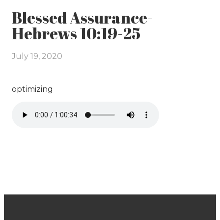
Blessed Assurance-
Hebrews 10:19-25
July 19, 2020
optimizing