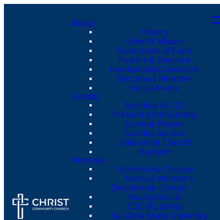
About
History
Vision & Mission
Statement of Faith
Pastors & Deacons
Membership Covenant
Become a Member
Social Media
Sunday
Sundays at CCC
Preparing for Sunday
Sunday Prayer
Sunday Service
Children at Church
Baptism
Ministries
Community Groups
Men’s & Women’s
Discipleship Groups
Young Adults
CCC Students
San Jose State University