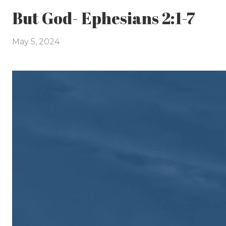
But God- Ephesians 2:1-7
May 5, 2024