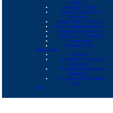
Ministry
Theology in Public
Bible Study for Non-
Christians
Mission Ready Training
Protecting the Preborn
International Missions
Local Church Planting
Prayer App
Books & Tracts
Resources
Sermons
A Model for Personal
Devotions
The 4 R's of Relational
Reading
The Bookmark Reading
Plan
Give