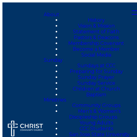
About
History
Vision & Mission
Statement of Faith
Pastors & Deacons
Membership Covenant
Become a Member
Social Media
Sunday
Sundays at CCC
Preparing for Sunday
Sunday Prayer
Sunday Service
Children at Church
Baptism
Ministries
Community Groups
Men’s & Women’s
Discipleship Groups
Young Adults
CCC Students
San Jose State University