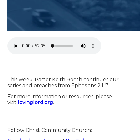
This week, Pastor Keith Booth continues our
series and preaches from Ephesians 2:1-7.
For more information or resources, please
visit
⁠⁠⁠⁠⁠⁠⁠⁠⁠⁠⁠⁠⁠⁠⁠⁠⁠⁠⁠⁠⁠⁠⁠⁠⁠⁠⁠⁠⁠⁠⁠⁠⁠⁠⁠⁠⁠⁠⁠⁠⁠⁠⁠⁠⁠⁠⁠⁠⁠⁠⁠lovinglord.org⁠⁠⁠⁠⁠⁠⁠⁠⁠⁠⁠⁠⁠⁠⁠⁠⁠⁠⁠⁠⁠⁠⁠⁠⁠⁠⁠⁠⁠⁠⁠⁠⁠⁠⁠⁠⁠⁠⁠⁠⁠⁠⁠⁠⁠⁠⁠⁠⁠⁠⁠
.
Follow Christ Community Church: