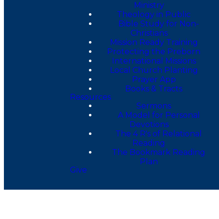
Ministry
Theology in Public
Bible Study for Non-
Christians
Mission Ready Training
Protecting the Preborn
International Missions
Local Church Planting
Prayer App
Books & Tracts
Resources
Sermons
A Model for Personal
Devotions
The 4 R's of Relational
Reading
The Bookmark Reading
Plan
Give