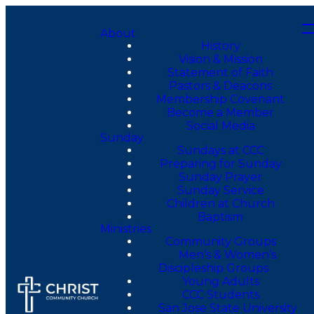
About
History
Vision & Mission
Statement of Faith
Pastors & Deacons
Membership Covenant
Become a Member
Social Media
Sunday
Sundays at CCC
Preparing for Sunday
Sunday Prayer
Sunday Service
Children at Church
Baptism
Ministries
Community Groups
Men’s & Women’s
Discipleship Groups
Young Adults
CCC Students
San Jose State University