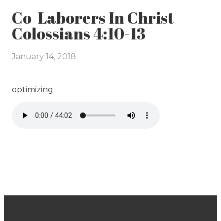
Co-Laborers In Christ -
Colossians 4:10-13
January 14, 2018
optimizing