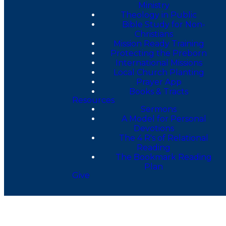
Ministry
Theology in Public
Bible Study for Non-
Christians
Mission Ready Training
Protecting the Preborn
International Missions
Local Church Planting
Prayer App
Books & Tracts
Resources
Sermons
A Model for Personal
Devotions
The 4 R's of Relational
Reading
The Bookmark Reading
Plan
Give