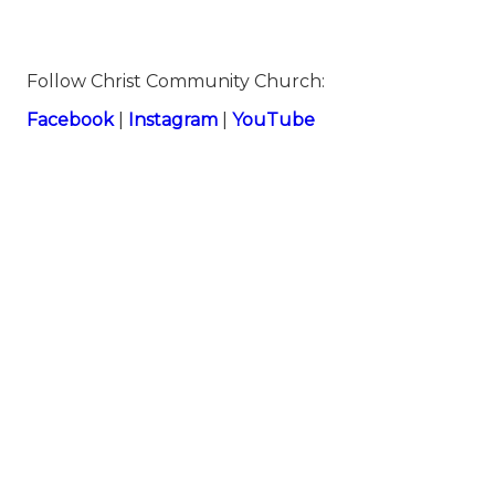
Follow Christ Community Church:
⁠⁠Facebook⁠⁠
|
⁠⁠Instagram⁠⁠
|
⁠⁠YouTube⁠