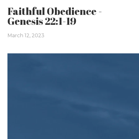
Faithful Obedience -
Genesis 22:1-19
March 12, 2023