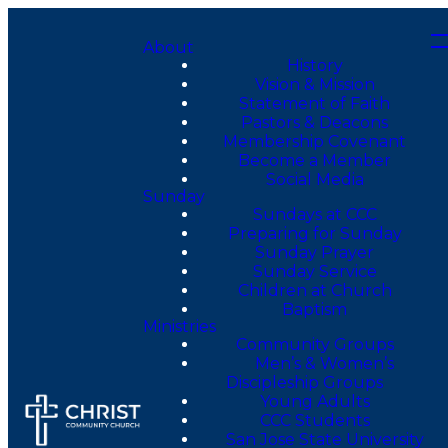
About
History
Vision & Mission
Statement of Faith
Pastors & Deacons
Membership Covenant
Become a Member
Social Media
Sunday
Sundays at CCC
Preparing for Sunday
Sunday Prayer
Sunday Service
Children at Church
Baptism
Ministries
Community Groups
Men’s & Women’s
Discipleship Groups
Young Adults
CCC Students
San Jose State University