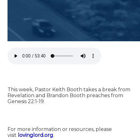
This week, Pastor Keith Booth takes a break from
Revelation and Brandon Booth preaches from
Genesis 22:1-19.
For more information or resources, please
visit
⁠⁠lovinglord.org⁠⁠
.