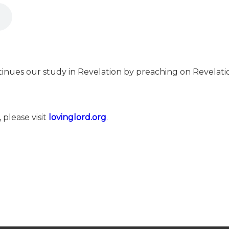
inues our study in Revelation by preaching on Revelation
 please visit
⁠⁠lovinglord.org⁠⁠
.