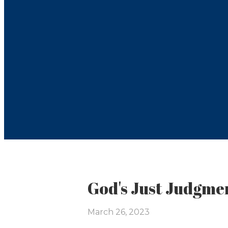
God's Just Judgmen
March 26, 2023