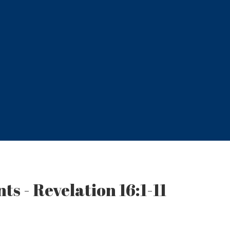
ts - Revelation 16:1-11