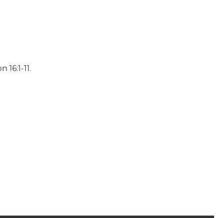
 16:1-11.