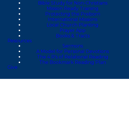
Bible Study for Non-Christians
Mission Ready Training
Protecting the Preborn
International Missions
Local Church Planting
Prayer App
Books & Tracts
Resources
Sermons
A Model for Personal Devotions
The 4 R's of Relational Reading
The Bookmark Reading Plan
Give