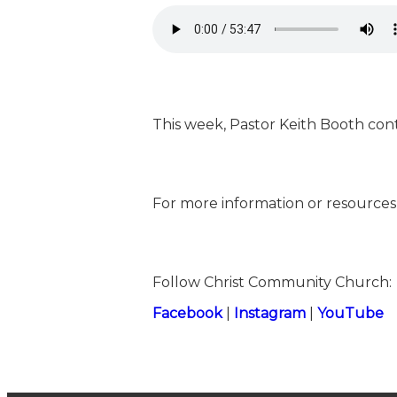
This week, Pastor Keith Booth cont
For more information or resources,
Follow Christ Community Church:
⁠⁠Facebook⁠⁠
|
⁠⁠Instagram⁠⁠
|
⁠⁠YouTube⁠