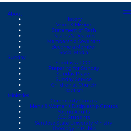
About
History
Vision & Mission
Statement of Faith
Pastors & Deacons
Membership Covenant
Become a Member
Social Media
Sunday
Sundays at CCC
Preparing for Sunday
Sunday Prayer
Sunday Service
Children at Church
Baptism
Ministries
Community Groups
Men’s & Women’s Discipleship Groups
Young Adults
CCC Students
San Jose State University Ministry
Theology in Public