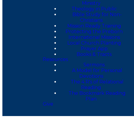
Ministry
Theology in Public
Bible Study for Non-
Christians
Mission Ready Training
Protecting the Preborn
International Missions
Local Church Planting
Prayer App
Books & Tracts
Resources
Sermons
A Model for Personal
Devotions
The 4 R's of Relational
Reading
The Bookmark Reading
Plan
Give