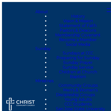
About
History
Vision & Mission
Statement of Faith
Pastors & Deacons
Membership Covenant
Become a Member
Social Media
Sunday
Sundays at CCC
Preparing for Sunday
Sunday Prayer
Sunday Service
Children at Church
Baptism
Ministries
Community Groups
Men’s & Women’s
Discipleship Groups
Young Adults
CCC Students
San Jose State University