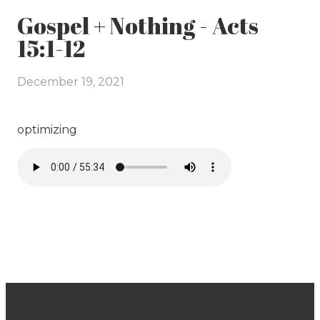
Gospel + Nothing - Acts
15:1-12
December 19, 2021
optimizing