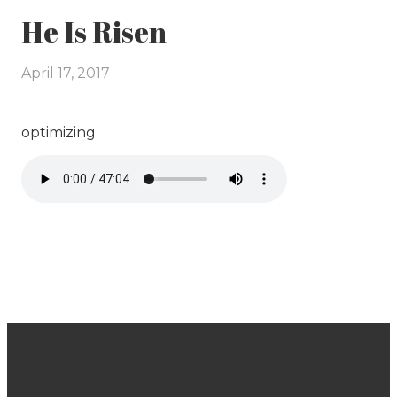
He Is Risen
April 17, 2017
optimizing