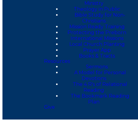
Ministry
Theology in Public
Bible Study for Non-
Christians
Mission Ready Training
Protecting the Preborn
International Missions
Local Church Planting
Prayer App
Books & Tracts
Resources
Sermons
A Model for Personal
Devotions
The 4 R's of Relational
Reading
The Bookmark Reading
Plan
Give