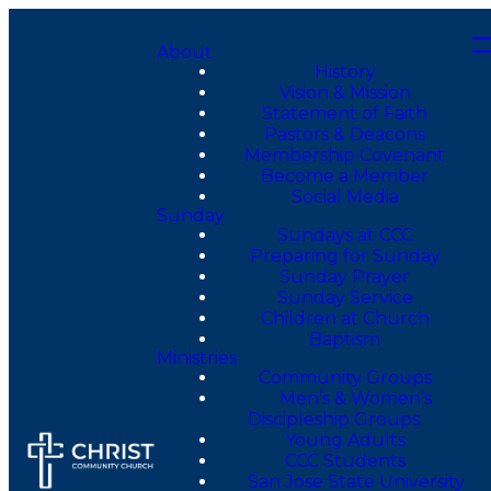
About
History
Vision & Mission
Statement of Faith
Pastors & Deacons
Membership Covenant
Become a Member
Social Media
Sunday
Sundays at CCC
Preparing for Sunday
Sunday Prayer
Sunday Service
Children at Church
Baptism
Ministries
Community Groups
Men’s & Women’s
Discipleship Groups
Young Adults
CCC Students
San Jose State University