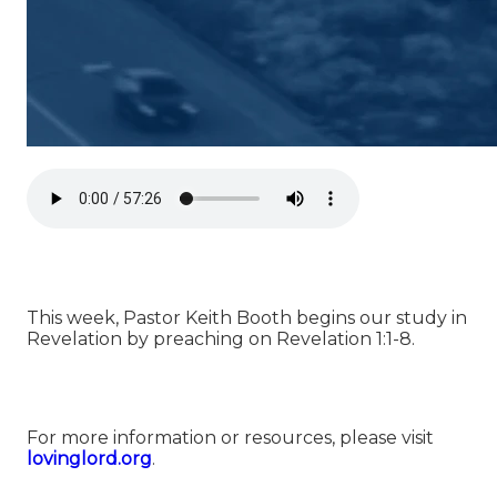
This week, Pastor Keith Booth begins our study in
Revelation by preaching on Revelation 1:1-8.
For more information or resources, please visit
lovinglord.org
.