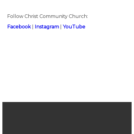
Follow Christ Community Church:
Facebook
|
Instagram
|
YouTube