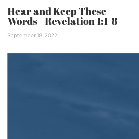
Hear and Keep These
Words - Revelation 1:1-8
September 18, 2022