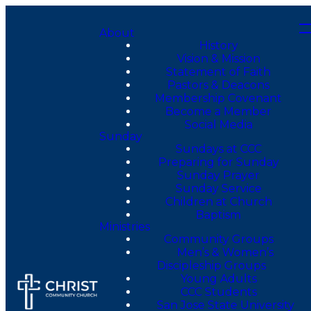
About
History
Vision & Mission
Statement of Faith
Pastors & Deacons
Membership Covenant
Become a Member
Social Media
Sunday
Sundays at CCC
Preparing for Sunday
Sunday Prayer
Sunday Service
Children at Church
Baptism
Ministries
Community Groups
Men’s & Women’s
Discipleship Groups
Young Adults
CCC Students
San Jose State University