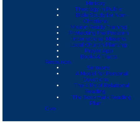
Ministry
Theology in Public
Bible Study for Non-
Christians
Mission Ready Training
Protecting the Preborn
International Missions
Local Church Planting
Prayer App
Books & Tracts
Resources
Sermons
A Model for Personal
Devotions
The 4 R's of Relational
Reading
The Bookmark Reading
Plan
Give