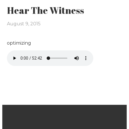
Hear The Witness
August 9, 2015
optimizing