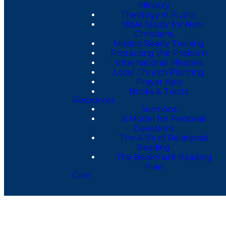
Ministry
Theology in Public
Bible Study for Non-
Christians
Mission Ready Training
Protecting the Preborn
International Missions
Local Church Planting
Prayer App
Books & Tracts
Resources
Sermons
A Model for Personal
Devotions
The 4 R's of Relational
Reading
The Bookmark Reading
Plan
Give