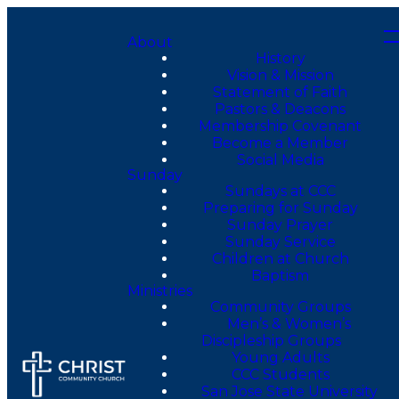
About
History
Vision & Mission
Statement of Faith
Pastors & Deacons
Membership Covenant
Become a Member
Social Media
Sunday
Sundays at CCC
Preparing for Sunday
Sunday Prayer
Sunday Service
Children at Church
Baptism
Ministries
Community Groups
Men’s & Women’s
Discipleship Groups
Young Adults
CCC Students
San Jose State University