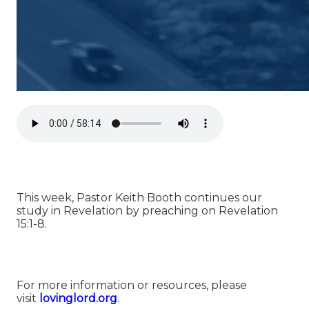
This week, Pastor Keith Booth continues our
study in Revelation by preaching on Revelation
15:1-8.
For more information or resources, please
visit
⁠⁠lovinglord.org⁠⁠
.