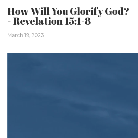
How Will You Glorify God?
- Revelation 15:1-8
March 19, 2023