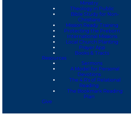
Ministry
Theology in Public
Bible Study for Non-
Christians
Mission Ready Training
Protecting the Preborn
International Missions
Local Church Planting
Prayer App
Books & Tracts
Resources
Sermons
A Model for Personal
Devotions
The 4 R's of Relational
Reading
The Bookmark Reading
Plan
Give