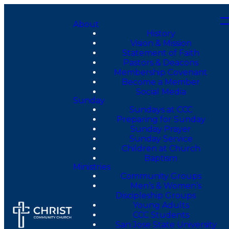
About
History
Vision & Mission
Statement of Faith
Pastors & Deacons
Membership Covenant
Become a Member
Social Media
Sunday
Sundays at CCC
Preparing for Sunday
Sunday Prayer
Sunday Service
Children at Church
Baptism
Ministries
Community Groups
Men’s & Women’s
Discipleship Groups
Young Adults
CCC Students
San Jose State University