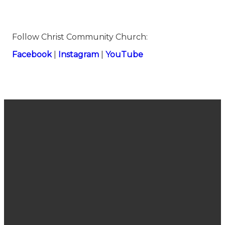
Follow Christ Community Church:
⁠⁠Facebook⁠⁠
|
⁠⁠Instagram⁠⁠
|
⁠⁠YouTube⁠
Join Us
Email
Call Us
Find Us