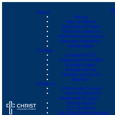
About
History
Vision & Mission
Statement of Faith
Pastors & Deacons
Membership Covenant
Become a Member
Social Media
Sunday
Sundays at CCC
Preparing for Sunday
Sunday Prayer
Sunday Service
Children at Church
Baptism
Ministries
Community Groups
Men’s & Women’s
Discipleship Groups
Young Adults
CCC Students
San Jose State University