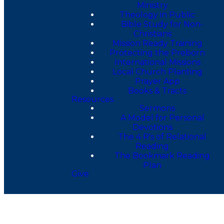
Ministry
Theology in Public
Bible Study for Non-
Christians
Mission Ready Training
Protecting the Preborn
International Missions
Local Church Planting
Prayer App
Books & Tracts
Resources
Sermons
A Model for Personal
Devotions
The 4 R's of Relational
Reading
The Bookmark Reading
Plan
Give