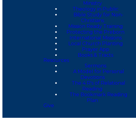
Ministry
Theology in Public
Bible Study for Non-
Christians
Mission Ready Training
Protecting the Preborn
International Missions
Local Church Planting
Prayer App
Books & Tracts
Resources
Sermons
A Model for Personal
Devotions
The 4 R's of Relational
Reading
The Bookmark Reading
Plan
Give