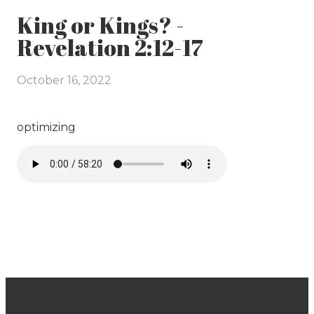
King or Kings? -
Revelation 2:12-17
October 16, 2022
optimizing