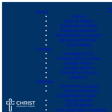
About
History
Vision & Mission
Statement of Faith
Pastors & Deacons
Membership Covenant
Become a Member
Social Media
Sunday
Sundays at CCC
Preparing for Sunday
Sunday Prayer
Sunday Service
Children at Church
Baptism
Ministries
Community Groups
Men’s & Women’s
Discipleship Groups
Young Adults
CCC Students
San Jose State University