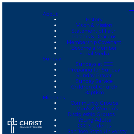
About
History
Vision & Mission
Statement of Faith
Pastors & Deacons
Membership Covenant
Become a Member
Social Media
Sunday
Sundays at CCC
Preparing for Sunday
Sunday Prayer
Sunday Service
Children at Church
Baptism
Ministries
Community Groups
Men’s & Women’s
Discipleship Groups
Young Adults
CCC Students
San Jose State University