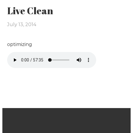
Live Clean
July 13, 2014
optimizing