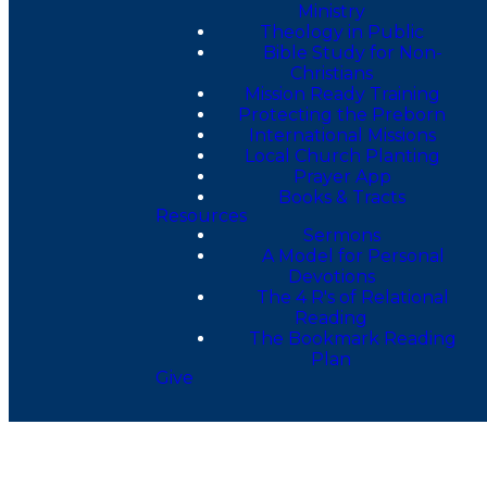
Ministry
Theology in Public
Bible Study for Non-
Christians
Mission Ready Training
Protecting the Preborn
International Missions
Local Church Planting
Prayer App
Books & Tracts
Resources
Sermons
A Model for Personal
Devotions
The 4 R's of Relational
Reading
The Bookmark Reading
Plan
Give