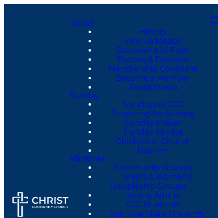
About
History
Vision & Mission
Statement of Faith
Pastors & Deacons
Membership Covenant
Become a Member
Social Media
Sunday
Sundays at CCC
Preparing for Sunday
Sunday Prayer
Sunday Service
Children at Church
Baptism
Ministries
Community Groups
Men’s & Women’s
Discipleship Groups
Young Adults
CCC Students
San Jose State University