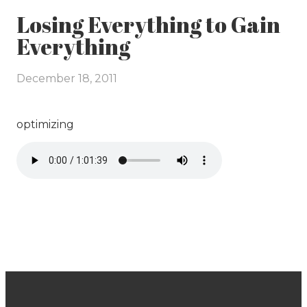
Losing Everything to Gain
Everything
December 18, 2011
optimizing