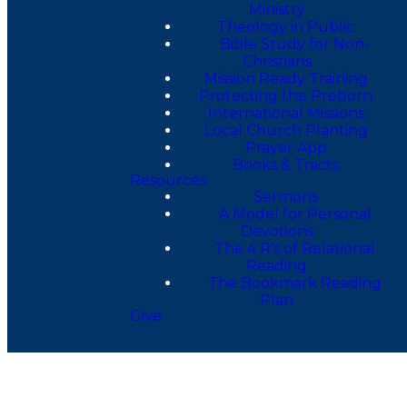
Ministry
Theology in Public
Bible Study for Non-
Christians
Mission Ready Training
Protecting the Preborn
International Missions
Local Church Planting
Prayer App
Books & Tracts
Resources
Sermons
A Model for Personal
Devotions
The 4 R's of Relational
Reading
The Bookmark Reading
Plan
Give