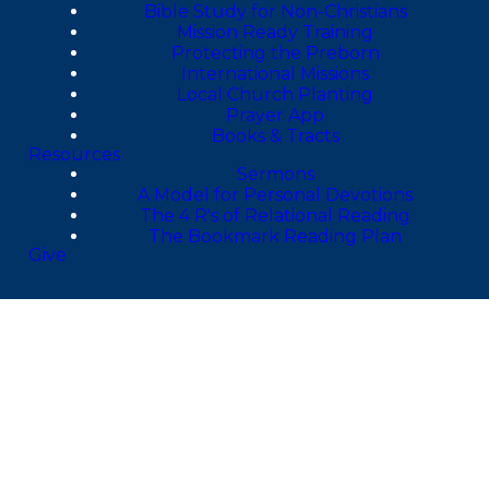
Bible Study for Non-Christians
Mission Ready Training
Protecting the Preborn
International Missions
Local Church Planting
Prayer App
Books & Tracts
Resources
Sermons
A Model for Personal Devotions
The 4 R's of Relational Reading
The Bookmark Reading Plan
Give