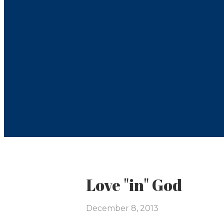
Love "in" God
December 8, 2013