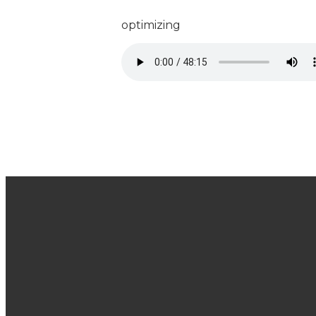
optimizing
Join Us