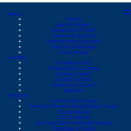
About
History
Vision & Mission
Statement of Faith
Pastors & Deacons
Membership Covenant
Become a Member
Social Media
Sunday
Sundays at CCC
Preparing for Sunday
Sunday Prayer
Sunday Service
Children at Church
Baptism
Ministries
Community Groups
Men’s & Women’s Discipleship Groups
Young Adults
CCC Students
San Jose State University Ministry
Theology in Public