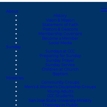
About
History
Vision & Mission
Statement of Faith
Pastors & Deacons
Membership Covenant
Become a Member
Social Media
Sunday
Sundays at CCC
Preparing for Sunday
Sunday Prayer
Sunday Service
Children at Church
Baptism
Ministries
Community Groups
Men’s & Women’s Discipleship Groups
Young Adults
CCC Students
San Jose State University Ministry
Theology in Public