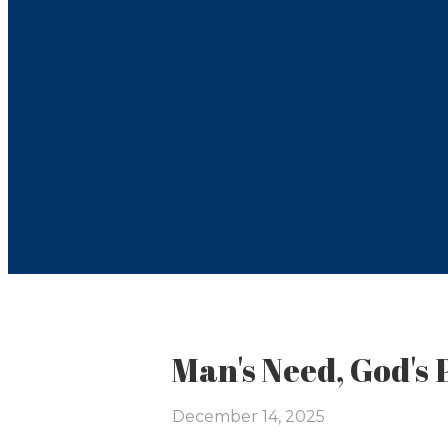
Man's Need, God's 
December 14, 2025