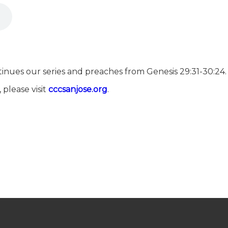
inues our series and preaches from Genesis 29:31-30:24.
 please visit
⁠⁠⁠⁠⁠⁠⁠⁠⁠⁠⁠⁠⁠⁠⁠⁠⁠⁠⁠⁠⁠⁠⁠⁠⁠⁠⁠⁠⁠⁠⁠⁠⁠⁠⁠⁠⁠⁠⁠⁠⁠⁠⁠⁠⁠⁠⁠⁠⁠⁠⁠⁠⁠⁠cccsanjose.org⁠⁠⁠⁠⁠⁠⁠⁠⁠⁠⁠⁠⁠⁠⁠⁠⁠⁠⁠⁠⁠⁠⁠⁠⁠⁠⁠⁠⁠⁠⁠⁠⁠⁠⁠⁠⁠⁠⁠⁠⁠⁠⁠⁠⁠⁠⁠⁠⁠⁠⁠⁠⁠⁠
.