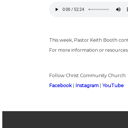
This week, Pastor Keith Booth cont
For more information or resources,
Follow Christ Community Church:
⁠⁠⁠⁠⁠⁠⁠⁠⁠⁠⁠⁠⁠⁠⁠⁠⁠⁠⁠⁠⁠⁠⁠⁠⁠⁠⁠⁠⁠⁠⁠⁠⁠⁠⁠⁠⁠⁠⁠⁠⁠⁠⁠⁠⁠⁠⁠⁠⁠⁠⁠⁠⁠⁠⁠⁠⁠⁠⁠⁠⁠⁠⁠⁠⁠⁠⁠⁠⁠⁠⁠⁠⁠⁠⁠⁠⁠⁠⁠⁠⁠⁠⁠⁠⁠⁠⁠⁠⁠⁠⁠⁠⁠⁠⁠⁠⁠⁠⁠⁠⁠⁠⁠⁠⁠⁠⁠⁠⁠⁠⁠⁠⁠⁠⁠⁠⁠⁠⁠⁠⁠⁠⁠⁠⁠⁠Facebook⁠⁠⁠⁠⁠⁠⁠⁠⁠⁠⁠⁠⁠⁠⁠⁠⁠⁠⁠⁠⁠⁠⁠⁠⁠⁠⁠⁠⁠⁠⁠⁠⁠⁠⁠⁠⁠⁠⁠⁠⁠⁠⁠⁠⁠⁠⁠⁠⁠⁠⁠⁠⁠⁠⁠⁠⁠⁠⁠⁠⁠⁠⁠⁠⁠⁠⁠⁠⁠⁠⁠⁠⁠⁠⁠⁠⁠⁠⁠⁠⁠⁠⁠⁠⁠⁠⁠⁠⁠⁠⁠⁠⁠⁠⁠⁠⁠⁠⁠⁠⁠⁠⁠⁠⁠⁠⁠⁠⁠⁠⁠⁠⁠⁠⁠⁠⁠⁠⁠⁠⁠⁠⁠⁠⁠⁠
|
⁠⁠⁠⁠⁠⁠⁠⁠⁠⁠⁠⁠⁠⁠⁠⁠⁠⁠⁠⁠⁠⁠⁠⁠⁠⁠⁠⁠⁠⁠⁠⁠⁠⁠⁠⁠⁠⁠⁠⁠⁠⁠⁠⁠⁠⁠⁠⁠⁠⁠⁠⁠⁠⁠⁠⁠⁠⁠⁠⁠⁠⁠⁠⁠⁠⁠⁠⁠⁠⁠⁠⁠⁠⁠⁠⁠⁠⁠⁠⁠⁠⁠⁠⁠⁠⁠⁠⁠⁠⁠⁠⁠⁠⁠⁠⁠⁠⁠⁠⁠⁠⁠⁠⁠⁠⁠⁠⁠⁠⁠⁠⁠⁠⁠⁠⁠⁠⁠⁠⁠⁠⁠⁠⁠⁠⁠Instagram⁠⁠⁠⁠⁠⁠⁠⁠⁠⁠⁠⁠⁠⁠⁠⁠⁠⁠⁠⁠⁠⁠⁠⁠⁠⁠⁠⁠⁠⁠⁠⁠⁠⁠⁠⁠⁠⁠⁠⁠⁠⁠⁠⁠⁠⁠⁠⁠⁠⁠⁠⁠⁠⁠⁠⁠⁠⁠⁠⁠⁠⁠⁠⁠⁠⁠⁠⁠⁠⁠⁠⁠⁠⁠⁠⁠⁠⁠⁠⁠⁠⁠⁠⁠⁠⁠⁠⁠⁠⁠⁠⁠⁠⁠⁠⁠⁠⁠⁠⁠⁠⁠⁠⁠⁠⁠⁠⁠⁠⁠⁠⁠⁠⁠⁠⁠⁠⁠⁠⁠⁠⁠⁠⁠⁠⁠
|
⁠⁠⁠⁠⁠⁠⁠⁠⁠⁠⁠⁠⁠⁠⁠⁠⁠⁠⁠⁠⁠⁠⁠⁠⁠⁠⁠⁠⁠⁠⁠⁠⁠⁠⁠⁠⁠⁠⁠⁠⁠⁠⁠⁠⁠⁠⁠⁠⁠⁠⁠⁠⁠⁠⁠⁠⁠⁠⁠⁠⁠⁠⁠⁠⁠⁠⁠⁠⁠⁠⁠⁠⁠⁠⁠⁠⁠⁠⁠⁠⁠⁠⁠⁠⁠⁠⁠⁠⁠⁠⁠⁠⁠⁠⁠⁠⁠⁠⁠⁠⁠⁠⁠⁠⁠⁠⁠⁠⁠⁠⁠⁠⁠⁠⁠⁠⁠⁠⁠⁠⁠⁠⁠⁠⁠⁠YouTube