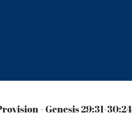
Provision - Genesis 29:31-30:2