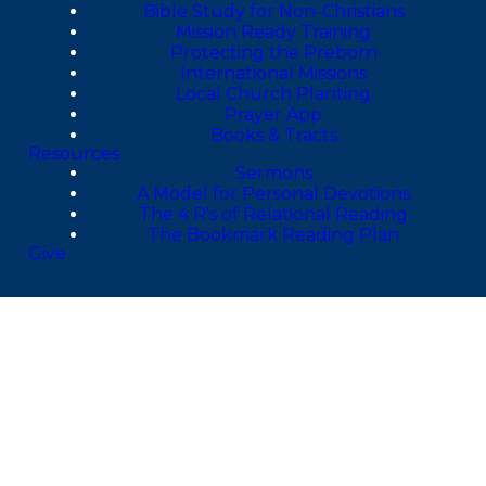
Bible Study for Non-Christians
Mission Ready Training
Protecting the Preborn
International Missions
Local Church Planting
Prayer App
Books & Tracts
Resources
Sermons
A Model for Personal Devotions
The 4 R's of Relational Reading
The Bookmark Reading Plan
Give
4