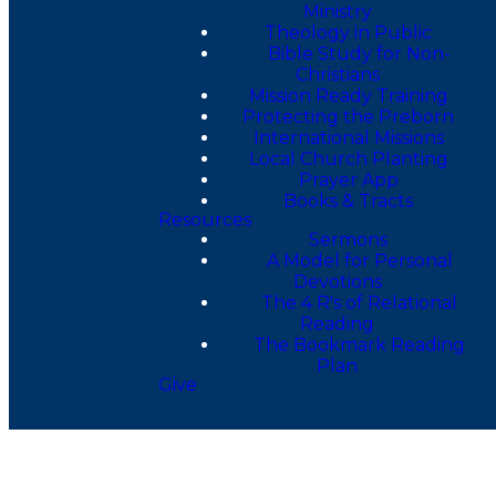
Ministry
Theology in Public
Bible Study for Non-
Christians
Mission Ready Training
Protecting the Preborn
International Missions
Local Church Planting
Prayer App
Books & Tracts
Resources
Sermons
A Model for Personal
Devotions
The 4 R's of Relational
Reading
The Bookmark Reading
Plan
Give