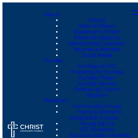
About
History
Vision & Mission
Statement of Faith
Pastors & Deacons
Membership Covenant
Become a Member
Social Media
Sunday
Sundays at CCC
Preparing for Sunday
Sunday Prayer
Sunday Service
Children at Church
Baptism
Ministries
Community Groups
Men’s & Women’s
Discipleship Groups
Young Adults
CCC Students
San Jose State University