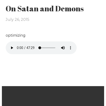
On Satan and Demons
July 26, 2015
optimizing