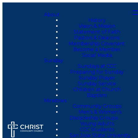
About
History
Vision & Mission
Statement of Faith
Pastors & Deacons
Membership Covenant
Become a Member
Social Media
Sunday
Sundays at CCC
Preparing for Sunday
Sunday Prayer
Sunday Service
Children at Church
Baptism
Ministries
Community Groups
Men’s & Women’s
Discipleship Groups
Young Adults
CCC Students
San Jose State University