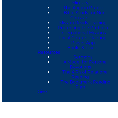
Ministry
Theology in Public
Bible Study for Non-
Christians
Mission Ready Training
Protecting the Preborn
International Missions
Local Church Planting
Prayer App
Books & Tracts
Resources
Sermons
A Model for Personal
Devotions
The 4 R's of Relational
Reading
The Bookmark Reading
Plan
Give