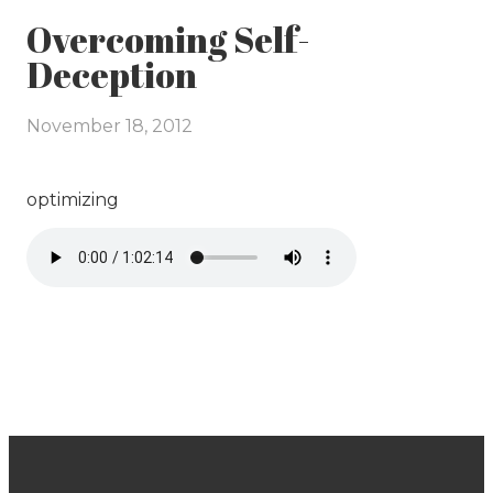
Overcoming Self-
Deception
November 18, 2012
optimizing