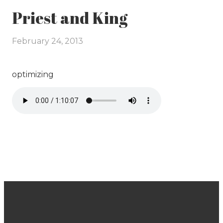
Priest and King
February 24, 2013
optimizing