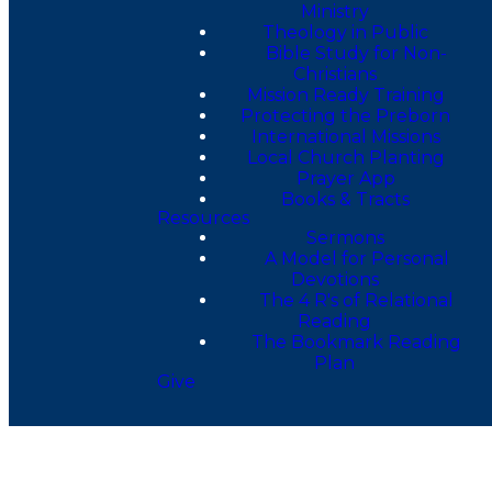
Ministry
Theology in Public
Bible Study for Non-
Christians
Mission Ready Training
Protecting the Preborn
International Missions
Local Church Planting
Prayer App
Books & Tracts
Resources
Sermons
A Model for Personal
Devotions
The 4 R's of Relational
Reading
The Bookmark Reading
Plan
Give