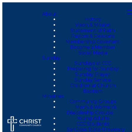
About
History
Vision & Mission
Statement of Faith
Pastors & Deacons
Membership Covenant
Become a Member
Social Media
Sunday
Sundays at CCC
Preparing for Sunday
Sunday Prayer
Sunday Service
Children at Church
Baptism
Ministries
Community Groups
Men’s & Women’s
Discipleship Groups
Young Adults
CCC Students
San Jose State University