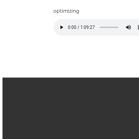
optimizing
Join Us