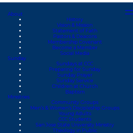
About
History
Vision & Mission
Statement of Faith
Pastors & Deacons
Membership Covenant
Become a Member
Social Media
Sunday
Sundays at CCC
Preparing for Sunday
Sunday Prayer
Sunday Service
Children at Church
Baptism
Ministries
Community Groups
Men’s & Women’s Discipleship Groups
Young Adults
CCC Students
San Jose State University Ministry
Theology in Public