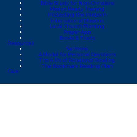
Bible Study for Non-Christians
Mission Ready Training
Protecting the Preborn
International Missions
Local Church Planting
Prayer App
Books & Tracts
Resources
Sermons
A Model for Personal Devotions
The 4 R's of Relational Reading
The Bookmark Reading Plan
Give