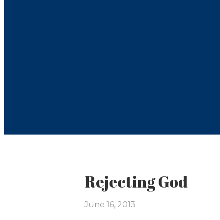
Rejecting God
June 16, 2013