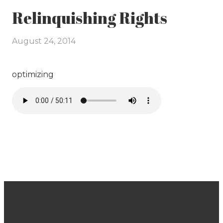
Relinquishing Rights
August 24, 2014
optimizing