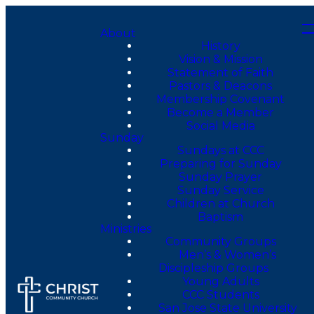
About
History
Vision & Mission
Statement of Faith
Pastors & Deacons
Membership Covenant
Become a Member
Social Media
Sunday
Sundays at CCC
Preparing for Sunday
Sunday Prayer
Sunday Service
Children at Church
Baptism
Ministries
Community Groups
Men’s & Women’s
Discipleship Groups
Young Adults
CCC Students
San Jose State University