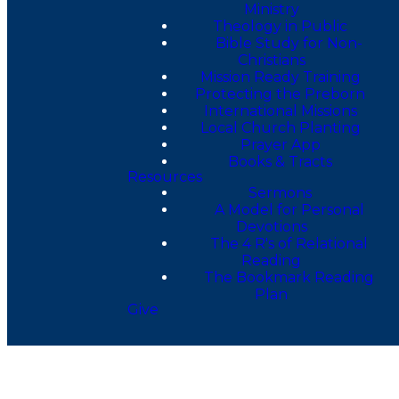
Ministry
Theology in Public
Bible Study for Non-
Christians
Mission Ready Training
Protecting the Preborn
International Missions
Local Church Planting
Prayer App
Books & Tracts
Resources
Sermons
A Model for Personal
Devotions
The 4 R's of Relational
Reading
The Bookmark Reading
Plan
Give