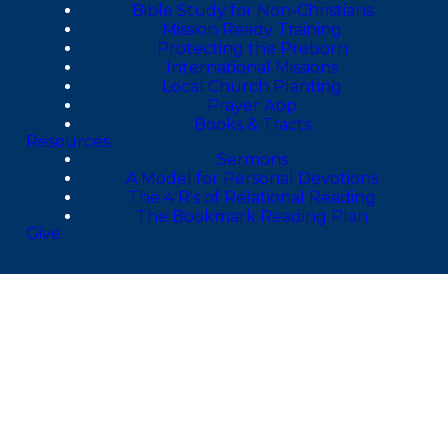
Bible Study for Non-Christians
Mission Ready Training
Protecting the Preborn
International Missions
Local Church Planting
Prayer App
Books & Tracts
Resources
Sermons
A Model for Personal Devotions
The 4 R's of Relational Reading
The Bookmark Reading Plan
Give