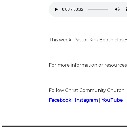
This week, Pastor Kirk Booth clos
For more information or resources,
Follow Christ Community Church:
⁠⁠⁠⁠⁠⁠⁠⁠⁠⁠⁠⁠⁠⁠⁠⁠⁠⁠⁠Facebook⁠⁠⁠⁠⁠⁠⁠⁠⁠⁠⁠⁠⁠⁠⁠⁠⁠⁠⁠
|
⁠⁠⁠⁠⁠⁠⁠⁠⁠⁠⁠⁠⁠⁠⁠⁠⁠⁠⁠Instagram⁠⁠⁠⁠⁠⁠⁠⁠⁠⁠⁠⁠⁠⁠⁠⁠⁠⁠⁠
|
⁠⁠⁠⁠⁠⁠⁠⁠⁠⁠⁠⁠⁠⁠⁠⁠⁠⁠⁠YouTube