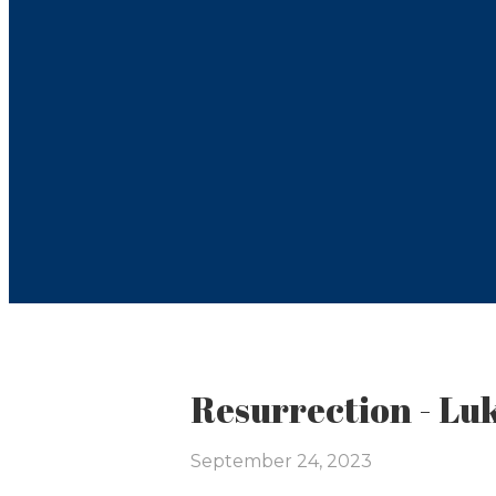
Resurrection - Lu
September 24, 2023