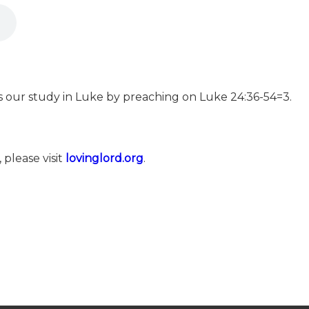
es our study in Luke by preaching on Luke 24:36-54=3.
 please visit
⁠⁠⁠⁠⁠⁠⁠⁠⁠⁠⁠⁠⁠⁠⁠⁠⁠⁠⁠lovinglord.org⁠⁠⁠⁠⁠⁠⁠⁠⁠⁠⁠⁠⁠⁠⁠⁠⁠⁠⁠
.