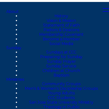
About
History
Vision & Mission
Statement of Faith
Pastors & Deacons
Membership Covenant
Become a Member
Social Media
Sunday
Sundays at CCC
Preparing for Sunday
Sunday Prayer
Sunday Service
Children at Church
Baptism
Ministries
Community Groups
Men’s & Women’s Discipleship Groups
Young Adults
CCC Students
San Jose State University Ministry
Theology in Public