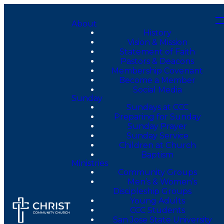
About
History
Vision & Mission
Statement of Faith
Pastors & Deacons
Membership Covenant
Become a Member
Social Media
Sunday
Sundays at CCC
Preparing for Sunday
Sunday Prayer
Sunday Service
Children at Church
Baptism
Ministries
Community Groups
Men’s & Women’s
Discipleship Groups
Young Adults
CCC Students
San Jose State University