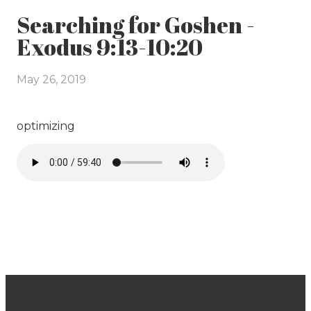
Searching for Goshen -
Exodus 9:13-10:20
May 26, 2019
optimizing