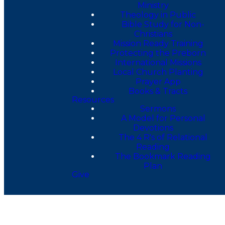
Ministry
Theology in Public
Bible Study for Non-
Christians
Mission Ready Training
Protecting the Preborn
International Missions
Local Church Planting
Prayer App
Books & Tracts
Resources
Sermons
A Model for Personal
Devotions
The 4 R's of Relational
Reading
The Bookmark Reading
Plan
Give