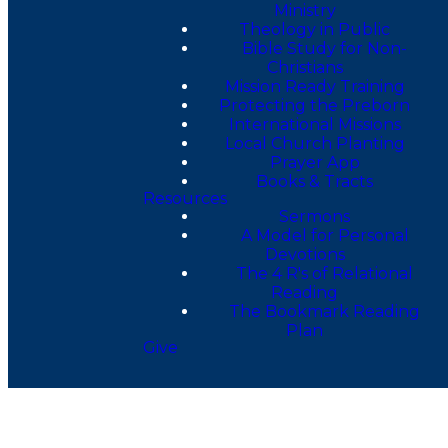
Ministry
Theology in Public
Bible Study for Non-
Christians
Mission Ready Training
Protecting the Preborn
International Missions
Local Church Planting
Prayer App
Books & Tracts
Resources
Sermons
A Model for Personal
Devotions
The 4 R's of Relational
Reading
The Bookmark Reading
Plan
Give