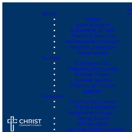
About
History
Vision & Mission
Statement of Faith
Pastors & Deacons
Membership Covenant
Become a Member
Social Media
Sunday
Sundays at CCC
Preparing for Sunday
Sunday Prayer
Sunday Service
Children at Church
Baptism
Ministries
Community Groups
Men’s & Women’s
Discipleship Groups
Young Adults
CCC Students
San Jose State University