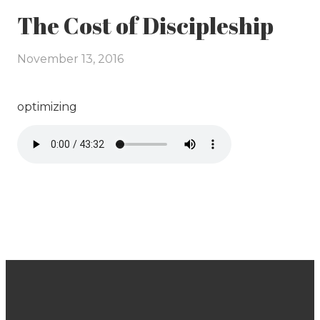
The Cost of Discipleship
November 13, 2016
optimizing