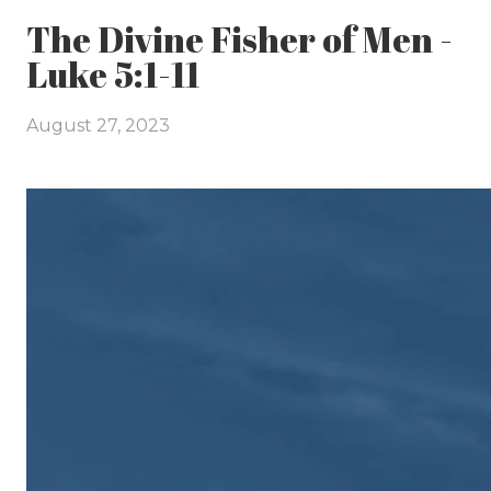
The Divine Fisher of Men -
Luke 5:1-11
August 27, 2023