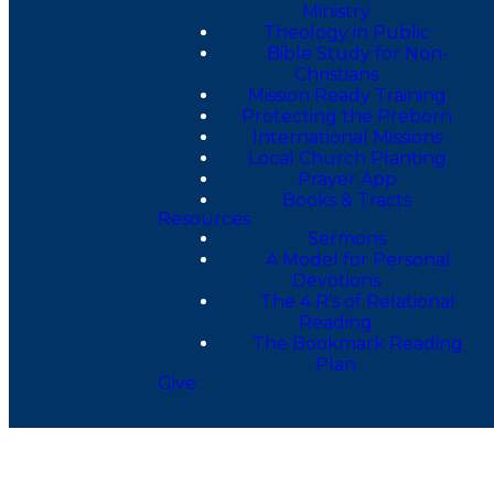
Ministry
Theology in Public
Bible Study for Non-
Christians
Mission Ready Training
Protecting the Preborn
International Missions
Local Church Planting
Prayer App
Books & Tracts
Resources
Sermons
A Model for Personal
Devotions
The 4 R's of Relational
Reading
The Bookmark Reading
Plan
Give