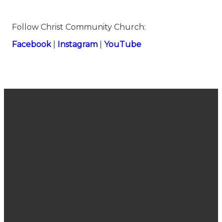
Follow Christ Community Church:
⁠⁠⁠⁠⁠⁠⁠⁠⁠⁠⁠⁠⁠⁠⁠Facebook⁠⁠⁠⁠⁠⁠⁠⁠⁠⁠⁠⁠⁠⁠⁠
|
⁠⁠⁠⁠⁠⁠⁠⁠⁠⁠⁠⁠⁠⁠⁠Instagram⁠⁠⁠⁠⁠⁠⁠⁠⁠⁠⁠⁠⁠⁠⁠
|
⁠⁠⁠⁠⁠⁠⁠⁠⁠⁠⁠⁠⁠⁠⁠YouTube
Join Us
Email
Call Us
Find Us
Sunday
connect@cccsanjose.org
(408) 377-
2030