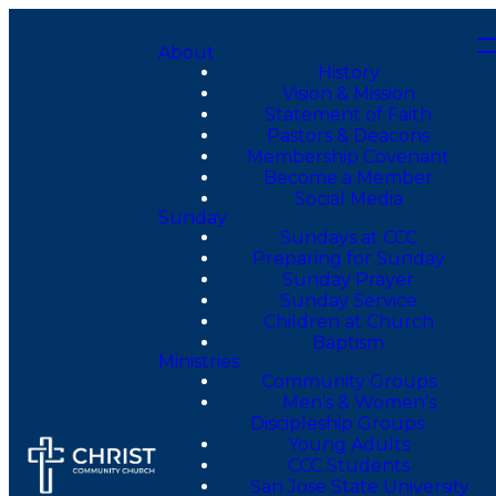
About
History
Vision & Mission
Statement of Faith
Pastors & Deacons
Membership Covenant
Become a Member
Social Media
Sunday
Sundays at CCC
Preparing for Sunday
Sunday Prayer
Sunday Service
Children at Church
Baptism
Ministries
Community Groups
Men’s & Women’s
Discipleship Groups
Young Adults
CCC Students
San Jose State University