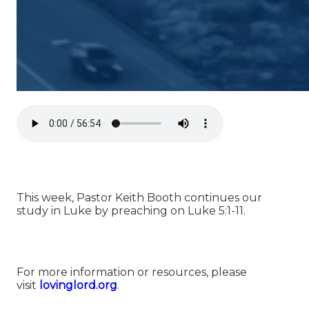
This week, Pastor Keith Booth continues our
study in Luke by preaching on Luke 5:1-11.
For more information or resources, please
visit
⁠⁠⁠⁠⁠⁠⁠⁠⁠⁠⁠⁠⁠⁠⁠lovinglord.org⁠⁠⁠⁠⁠⁠⁠⁠⁠⁠⁠⁠⁠⁠⁠
.