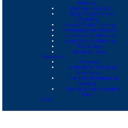
Ministry
Theology in Public
Bible Study for Non-
Christians
Mission Ready Training
Protecting the Preborn
International Missions
Local Church Planting
Prayer App
Books & Tracts
Resources
Sermons
A Model for Personal
Devotions
The 4 R's of Relational
Reading
The Bookmark Reading
Plan
Give