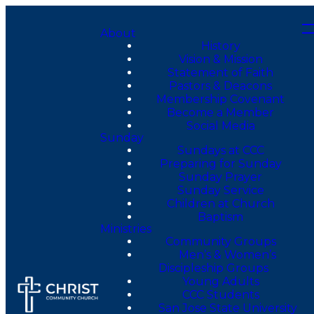
About
History
Vision & Mission
Statement of Faith
Pastors & Deacons
Membership Covenant
Become a Member
Social Media
Sunday
Sundays at CCC
Preparing for Sunday
Sunday Prayer
Sunday Service
Children at Church
Baptism
Ministries
Community Groups
Men’s & Women’s
Discipleship Groups
Young Adults
CCC Students
San Jose State University