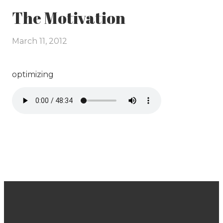
The Motivation
March 11, 2012
optimizing