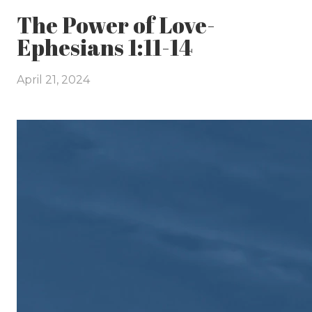
The Power of Love-
Ephesians 1:11-14
April 21, 2024