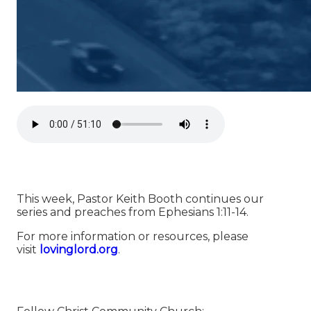
This week, Pastor Keith Booth continues our
series and preaches from Ephesians 1:11-14.
For more information or resources, please
visit
⁠⁠⁠⁠⁠⁠⁠⁠⁠⁠⁠⁠⁠⁠⁠⁠⁠⁠⁠⁠⁠⁠⁠⁠⁠⁠⁠⁠⁠⁠⁠⁠⁠⁠⁠⁠⁠⁠⁠⁠⁠⁠⁠⁠⁠⁠⁠⁠⁠lovinglord.org⁠⁠⁠⁠⁠⁠⁠⁠⁠⁠⁠⁠⁠⁠⁠⁠⁠⁠⁠⁠⁠⁠⁠⁠⁠⁠⁠⁠⁠⁠⁠⁠⁠⁠⁠⁠⁠⁠⁠⁠⁠⁠⁠⁠⁠⁠⁠⁠⁠
.