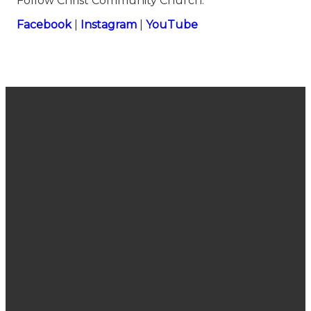
Follow Christ Community Church:
⁠⁠⁠⁠⁠⁠⁠⁠⁠⁠⁠⁠⁠⁠⁠⁠⁠⁠⁠⁠⁠⁠⁠⁠⁠⁠⁠⁠⁠⁠⁠⁠⁠⁠⁠⁠⁠⁠⁠⁠⁠⁠⁠⁠⁠⁠⁠⁠⁠Facebook⁠⁠⁠⁠⁠⁠⁠⁠⁠⁠⁠⁠⁠⁠⁠⁠⁠⁠⁠⁠⁠⁠⁠⁠⁠⁠⁠⁠⁠⁠⁠⁠⁠⁠⁠⁠⁠⁠⁠⁠⁠⁠⁠⁠⁠⁠⁠⁠⁠
|
⁠⁠⁠⁠⁠⁠⁠⁠⁠⁠⁠⁠⁠⁠⁠⁠⁠⁠⁠⁠⁠⁠⁠⁠⁠⁠⁠⁠⁠⁠⁠⁠⁠⁠⁠⁠⁠⁠⁠⁠⁠⁠⁠⁠⁠⁠⁠⁠⁠Instagram⁠⁠⁠⁠⁠⁠⁠⁠⁠⁠⁠⁠⁠⁠⁠⁠⁠⁠⁠⁠⁠⁠⁠⁠⁠⁠⁠⁠⁠⁠⁠⁠⁠⁠⁠⁠⁠⁠⁠⁠⁠⁠⁠⁠⁠⁠⁠⁠⁠
|
⁠⁠⁠⁠⁠⁠⁠⁠⁠⁠⁠⁠⁠⁠⁠⁠⁠⁠⁠⁠⁠⁠⁠⁠⁠⁠⁠⁠⁠⁠⁠⁠⁠⁠⁠⁠⁠⁠⁠⁠⁠⁠⁠⁠⁠⁠⁠⁠⁠YouTube
Join Us
Email
Call Us
Find Us
Sunday
connect@cccsanjose.org
(408) 377-
2030
Service
7748
Camden
10:40 am
Avenue,
San Jose,