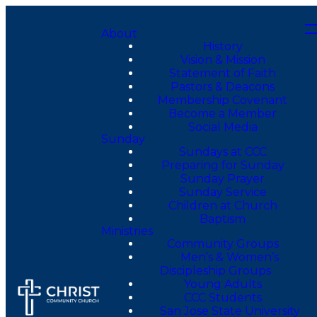
About
History
Vision & Mission
Statement of Faith
Pastors & Deacons
Membership Covenant
Become a Member
Social Media
Sunday
Sundays at CCC
Preparing for Sunday
Sunday Prayer
Sunday Service
Children at Church
Baptism
Ministries
Community Groups
Men’s & Women’s
Discipleship Groups
Young Adults
CCC Students
San Jose State University