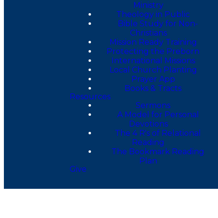
Ministry
Theology in Public
Bible Study for Non-
Christians
Mission Ready Training
Protecting the Preborn
International Missions
Local Church Planting
Prayer App
Books & Tracts
Resources
Sermons
A Model for Personal
Devotions
The 4 R's of Relational
Reading
The Bookmark Reading
Plan
Give