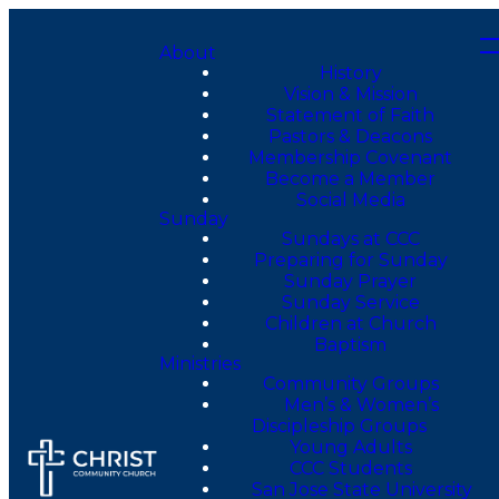
About
History
Vision & Mission
Statement of Faith
Pastors & Deacons
Membership Covenant
Become a Member
Social Media
Sunday
Sundays at CCC
Preparing for Sunday
Sunday Prayer
Sunday Service
Children at Church
Baptism
Ministries
Community Groups
Men’s & Women’s
Discipleship Groups
Young Adults
CCC Students
San Jose State University