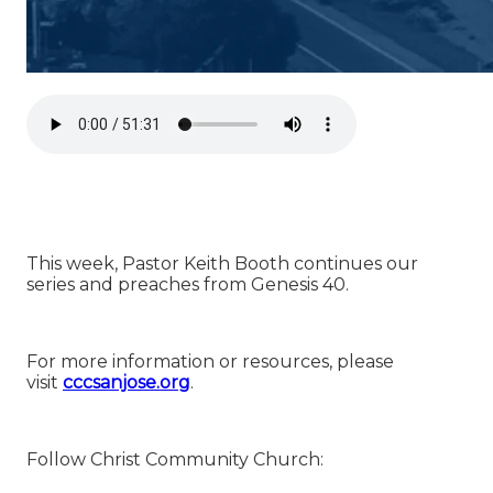
This week, Pastor Keith Booth continues our
series and preaches from Genesis 40.
For more information or resources, please
visit
⁠⁠⁠⁠⁠⁠⁠⁠⁠⁠⁠⁠⁠⁠⁠⁠⁠⁠⁠⁠⁠⁠⁠⁠⁠⁠⁠⁠⁠⁠⁠⁠⁠⁠⁠⁠⁠⁠⁠⁠⁠⁠⁠⁠⁠⁠⁠⁠⁠⁠⁠⁠⁠⁠⁠⁠⁠⁠⁠⁠⁠cccsanjose.org⁠⁠⁠⁠⁠⁠⁠⁠⁠⁠⁠⁠⁠⁠⁠⁠⁠⁠⁠⁠⁠⁠⁠⁠⁠⁠⁠⁠⁠⁠⁠⁠⁠⁠⁠⁠⁠⁠⁠⁠⁠⁠⁠⁠⁠⁠⁠⁠⁠⁠⁠⁠⁠⁠⁠⁠⁠⁠⁠⁠⁠
.
Follow Christ Community Church: