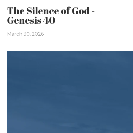
The Silence of God -
Genesis 40
March 30, 2026