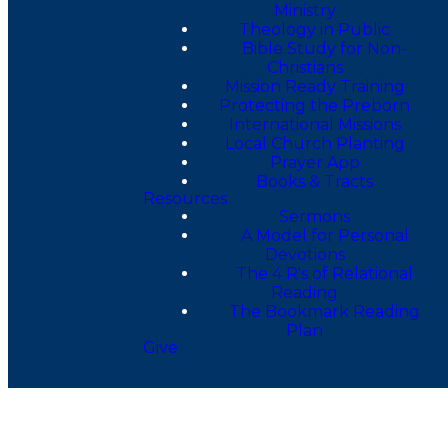
Ministry
Theology in Public
Bible Study for Non-
Christians
Mission Ready Training
Protecting the Preborn
International Missions
Local Church Planting
Prayer App
Books & Tracts
Resources
Sermons
A Model for Personal
Devotions
The 4 R's of Relational
Reading
The Bookmark Reading
Plan
Give