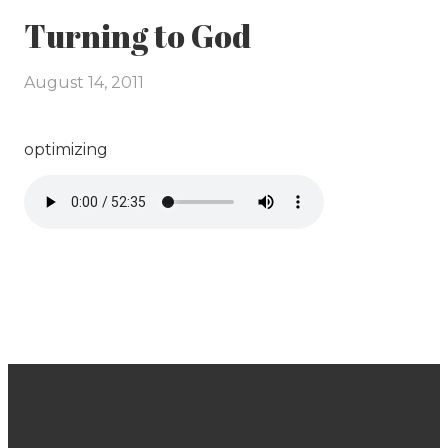
Turning to God
August 14, 2011
optimizing