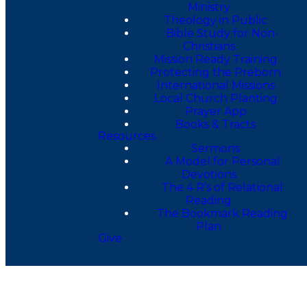
Ministry
Theology in Public
Bible Study for Non-
Christians
Mission Ready Training
Protecting the Preborn
International Missions
Local Church Planting
Prayer App
Books & Tracts
Resources
Sermons
A Model for Personal
Devotions
The 4 R's of Relational
Reading
The Bookmark Reading
Plan
Give