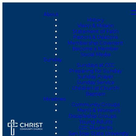
About
History
Vision & Mission
Statement of Faith
Pastors & Deacons
Membership Covenant
Become a Member
Social Media
Sunday
Sundays at CCC
Preparing for Sunday
Sunday Prayer
Sunday Service
Children at Church
Baptism
Ministries
Community Groups
Men’s & Women’s
Discipleship Groups
Young Adults
CCC Students
San Jose State University