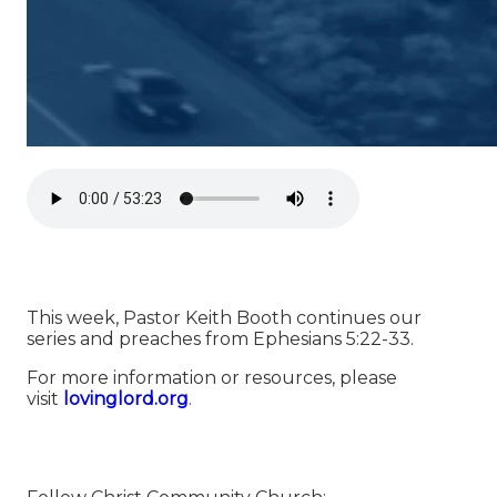
This week, Pastor Keith Booth continues our
series and preaches from Ephesians 5:22-33.
For more information or resources, please
visit
⁠⁠⁠⁠⁠⁠⁠⁠⁠⁠⁠⁠⁠⁠⁠⁠⁠⁠⁠⁠⁠⁠⁠⁠⁠⁠⁠⁠⁠⁠⁠⁠⁠⁠⁠⁠⁠⁠⁠⁠⁠⁠⁠⁠⁠⁠⁠⁠⁠⁠⁠⁠⁠⁠⁠⁠⁠⁠⁠⁠⁠⁠⁠⁠⁠⁠⁠lovinglord.org⁠⁠⁠⁠⁠⁠⁠⁠⁠⁠⁠⁠⁠⁠⁠⁠⁠⁠⁠⁠⁠⁠⁠⁠⁠⁠⁠⁠⁠⁠⁠⁠⁠⁠⁠⁠⁠⁠⁠⁠⁠⁠⁠⁠⁠⁠⁠⁠⁠⁠⁠⁠⁠⁠⁠⁠⁠⁠⁠⁠⁠⁠⁠⁠⁠⁠⁠
.