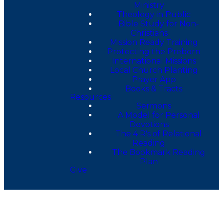
Ministry
Theology in Public
Bible Study for Non-
Christians
Mission Ready Training
Protecting the Preborn
International Missions
Local Church Planting
Prayer App
Books & Tracts
Resources
Sermons
A Model for Personal
Devotions
The 4 R's of Relational
Reading
The Bookmark Reading
Plan
Give