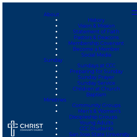
About
History
Vision & Mission
Statement of Faith
Pastors & Deacons
Membership Covenant
Become a Member
Social Media
Sunday
Sundays at CCC
Preparing for Sunday
Sunday Prayer
Sunday Service
Children at Church
Baptism
Ministries
Community Groups
Men’s & Women’s
Discipleship Groups
Young Adults
CCC Students
San Jose State University