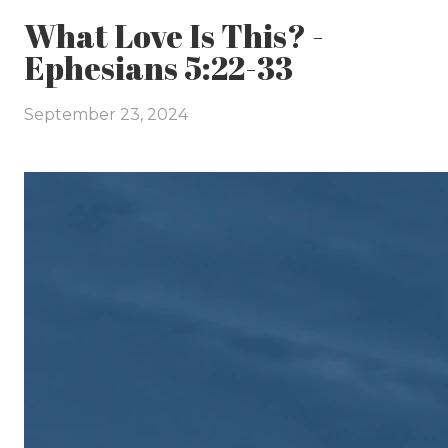
What Love Is This? -
Ephesians 5:22-33
September 23, 2024