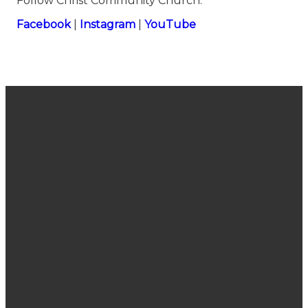
Follow Christ Community Church:
⁠⁠⁠⁠⁠⁠⁠⁠⁠⁠⁠⁠⁠⁠⁠⁠⁠⁠⁠⁠⁠⁠⁠⁠⁠⁠⁠⁠⁠⁠⁠⁠⁠⁠⁠⁠⁠⁠⁠⁠⁠⁠⁠⁠⁠⁠⁠⁠⁠⁠⁠⁠⁠⁠⁠⁠⁠⁠⁠⁠⁠⁠⁠⁠⁠⁠⁠Facebook⁠⁠⁠⁠⁠⁠⁠⁠⁠⁠⁠⁠⁠⁠⁠⁠⁠⁠⁠⁠⁠⁠⁠⁠⁠⁠⁠⁠⁠⁠⁠⁠⁠⁠⁠⁠⁠⁠⁠⁠⁠⁠⁠⁠⁠⁠⁠⁠⁠⁠⁠⁠⁠⁠⁠⁠⁠⁠⁠⁠⁠⁠⁠⁠⁠⁠⁠
|
⁠⁠⁠⁠⁠⁠⁠⁠⁠⁠⁠⁠⁠⁠⁠⁠⁠⁠⁠⁠⁠⁠⁠⁠⁠⁠⁠⁠⁠⁠⁠⁠⁠⁠⁠⁠⁠⁠⁠⁠⁠⁠⁠⁠⁠⁠⁠⁠⁠⁠⁠⁠⁠⁠⁠⁠⁠⁠⁠⁠⁠⁠⁠⁠⁠⁠⁠Instagram⁠⁠⁠⁠⁠⁠⁠⁠⁠⁠⁠⁠⁠⁠⁠⁠⁠⁠⁠⁠⁠⁠⁠⁠⁠⁠⁠⁠⁠⁠⁠⁠⁠⁠⁠⁠⁠⁠⁠⁠⁠⁠⁠⁠⁠⁠⁠⁠⁠⁠⁠⁠⁠⁠⁠⁠⁠⁠⁠⁠⁠⁠⁠⁠⁠⁠⁠
|
⁠⁠⁠⁠⁠⁠⁠⁠⁠⁠⁠⁠⁠⁠⁠⁠⁠⁠⁠⁠⁠⁠⁠⁠⁠⁠⁠⁠⁠⁠⁠⁠⁠⁠⁠⁠⁠⁠⁠⁠⁠⁠⁠⁠⁠⁠⁠⁠⁠⁠⁠⁠⁠⁠⁠⁠⁠⁠⁠⁠⁠⁠⁠⁠⁠⁠⁠YouTube
Join Us
Email
Call Us
Find Us
Sunday
connect@cccsanjose.org
(408) 377-
2030
Service
7748
Camden
10:40 am
Avenue,
San Jose,