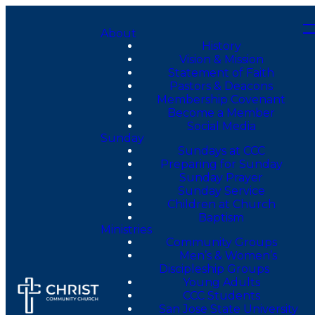
About
History
Vision & Mission
Statement of Faith
Pastors & Deacons
Membership Covenant
Become a Member
Social Media
Sunday
Sundays at CCC
Preparing for Sunday
Sunday Prayer
Sunday Service
Children at Church
Baptism
Ministries
Community Groups
Men’s & Women’s
Discipleship Groups
Young Adults
CCC Students
San Jose State University