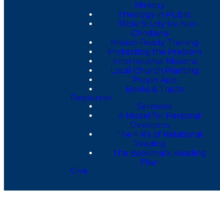
Ministry
Theology in Public
Bible Study for Non-
Christians
Mission Ready Training
Protecting the Preborn
International Missions
Local Church Planting
Prayer App
Books & Tracts
Resources
Sermons
A Model for Personal
Devotions
The 4 R's of Relational
Reading
The Bookmark Reading
Plan
Give