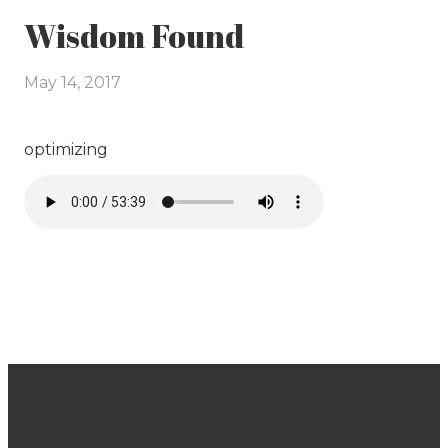
Wisdom Found
May 14, 2017
optimizing