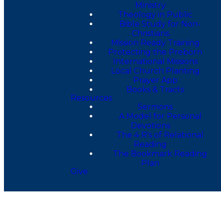
Ministry
Theology in Public
Bible Study for Non-
Christians
Mission Ready Training
Protecting the Preborn
International Missions
Local Church Planting
Prayer App
Books & Tracts
Resources
Sermons
A Model for Personal
Devotions
The 4 R's of Relational
Reading
The Bookmark Reading
Plan
Give