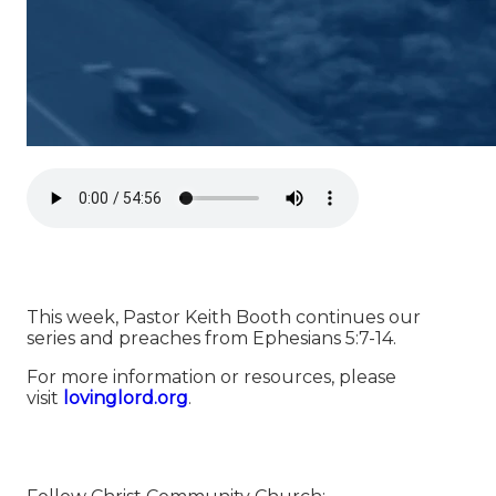
This week, Pastor Keith Booth continues our
series and preaches from Ephesians 5:7-14.
For more information or resources, please
visit
⁠⁠⁠⁠⁠⁠⁠⁠⁠⁠⁠⁠⁠⁠⁠⁠⁠⁠⁠⁠⁠⁠⁠⁠⁠⁠⁠⁠⁠⁠⁠⁠⁠⁠⁠⁠⁠⁠⁠⁠⁠⁠⁠⁠⁠⁠⁠⁠⁠⁠⁠⁠⁠⁠⁠⁠⁠⁠⁠⁠⁠⁠lovinglord.org⁠⁠⁠⁠⁠⁠⁠⁠⁠⁠⁠⁠⁠⁠⁠⁠⁠⁠⁠⁠⁠⁠⁠⁠⁠⁠⁠⁠⁠⁠⁠⁠⁠⁠⁠⁠⁠⁠⁠⁠⁠⁠⁠⁠⁠⁠⁠⁠⁠⁠⁠⁠⁠⁠⁠⁠⁠⁠⁠⁠⁠⁠
.