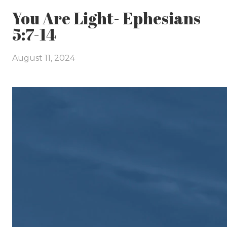
You Are Light- Ephesians
5:7-14
August 11, 2024