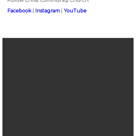
Follow Christ Community Church:
⁠⁠⁠⁠⁠⁠⁠⁠⁠⁠⁠⁠⁠⁠⁠⁠⁠⁠⁠⁠⁠⁠⁠⁠⁠⁠⁠⁠⁠⁠⁠⁠⁠⁠⁠⁠⁠⁠⁠⁠⁠⁠⁠⁠⁠⁠⁠⁠⁠⁠⁠⁠⁠⁠⁠⁠⁠⁠⁠⁠⁠⁠Facebook⁠⁠⁠⁠⁠⁠⁠⁠⁠⁠⁠⁠⁠⁠⁠⁠⁠⁠⁠⁠⁠⁠⁠⁠⁠⁠⁠⁠⁠⁠⁠⁠⁠⁠⁠⁠⁠⁠⁠⁠⁠⁠⁠⁠⁠⁠⁠⁠⁠⁠⁠⁠⁠⁠⁠⁠⁠⁠⁠⁠⁠⁠
|
⁠⁠⁠⁠⁠⁠⁠⁠⁠⁠⁠⁠⁠⁠⁠⁠⁠⁠⁠⁠⁠⁠⁠⁠⁠⁠⁠⁠⁠⁠⁠⁠⁠⁠⁠⁠⁠⁠⁠⁠⁠⁠⁠⁠⁠⁠⁠⁠⁠⁠⁠⁠⁠⁠⁠⁠⁠⁠⁠⁠⁠⁠Instagram⁠⁠⁠⁠⁠⁠⁠⁠⁠⁠⁠⁠⁠⁠⁠⁠⁠⁠⁠⁠⁠⁠⁠⁠⁠⁠⁠⁠⁠⁠⁠⁠⁠⁠⁠⁠⁠⁠⁠⁠⁠⁠⁠⁠⁠⁠⁠⁠⁠⁠⁠⁠⁠⁠⁠⁠⁠⁠⁠⁠⁠⁠
|
⁠⁠⁠⁠⁠⁠⁠⁠⁠⁠⁠⁠⁠⁠⁠⁠⁠⁠⁠⁠⁠⁠⁠⁠⁠⁠⁠⁠⁠⁠⁠⁠⁠⁠⁠⁠⁠⁠⁠⁠⁠⁠⁠⁠⁠⁠⁠⁠⁠⁠⁠⁠⁠⁠⁠⁠⁠⁠⁠⁠⁠⁠YouTube
Join Us
Email
Call Us
Find Us
Sunday
connect@cccsanjose.org
(408) 377-
2030
Service
7748
Camden
10:40 am
Avenue,
San Jose,