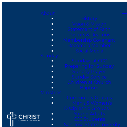
About
History
Vision & Mission
Statement of Faith
Pastors & Deacons
Membership Covenant
Become a Member
Social Media
Sunday
Sundays at CCC
Preparing for Sunday
Sunday Prayer
Sunday Service
Children at Church
Baptism
Ministries
Community Groups
Men’s & Women’s
Discipleship Groups
Young Adults
CCC Students
San Jose State University